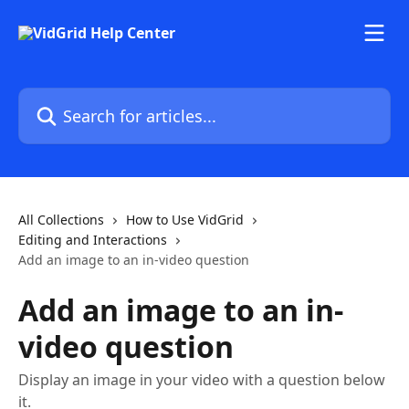
Skip to main content
Search for articles...
All Collections
How to Use VidGrid
Editing and Interactions
Add an image to an in-video question
Add an image to an in-
video question
Display an image in your video with a question below
it.