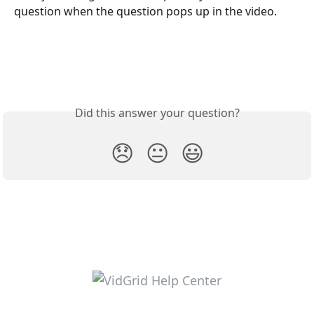
question when the question pops up in the video.
Did this answer your question?
😞
😐
😃