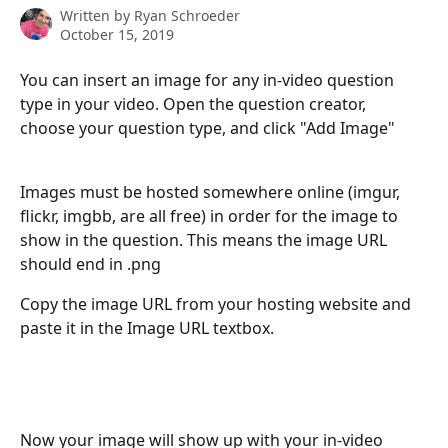
Written by
Ryan Schroeder
October 15, 2019
You can insert an image for any in-video question 
type in your video. Open the question creator, 
choose your question type, and click "Add Image"
Images must be hosted somewhere online (imgur, 
flickr, imgbb, are all free) in order for the image to 
show in the question. This means the image URL 
should end in .png
Copy the image URL from your hosting website and 
paste it in the Image URL textbox.
Now your image will show up with your in-video 