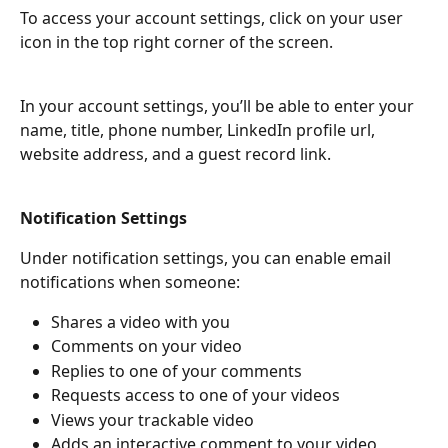
To access your account settings, click on your user 
icon in the top right corner of the screen.
In your account settings, you’ll be able to enter your 
name, title, phone number, LinkedIn profile url, 
website address, and a guest record link.
Notification Settings
Under notification settings, you can enable email 
notifications when someone:
Shares a video with you
Comments on your video
Replies to one of your comments
Requests access to one of your videos
Views your trackable video
Adds an interactive comment to your video