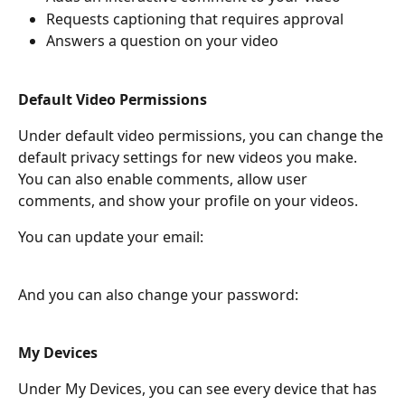
Requests captioning that requires approval
Answers a question on your video
Default Video Permissions
Under default video permissions, you can change the 
default privacy settings for new videos you make. 
You can also enable comments, allow user 
comments, and show your profile on your videos.
You can update your email:
And you can also change your password:
My Devices
Under My Devices, you can see every device that has 