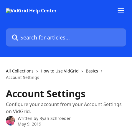
Skip to main content
Search for articles...
All Collections
How to Use VidGrid
Basics
Account Settings
Account Settings
Configure your account from your Account Settings
on VidGrid.
Written by
Ryan Schroeder
May 9, 2019