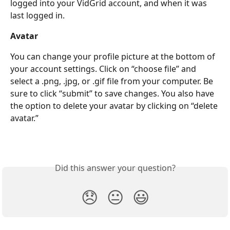
logged into your VidGrid account, and when it was 
last logged in.
Avatar
You can change your profile picture at the bottom of 
your account settings. Click on “choose file” and 
select a .png, .jpg, or .gif file from your computer. Be 
sure to click “submit” to save changes. You also have 
the option to delete your avatar by clicking on “delete 
avatar.”
Did this answer your question?
😞
😐
😃