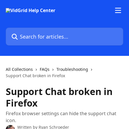
Skip to main content
Search for articles...
All Collections
FAQs
Troubleshooting
Support Chat broken in Firefox
Support Chat broken in
Firefox
Firefox browser settings can hide the support chat
icon.
Written by
Ryan Schroeder