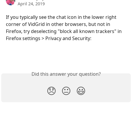
April 24, 2019
If you typically see the chat icon in the lower right 
corner of VidGrid in other browsers, but not in 
Firefox, try deselecting "block all known trackers" in 
Firefox settings > Privacy and Security:
Did this answer your question?
😞
😐
😃