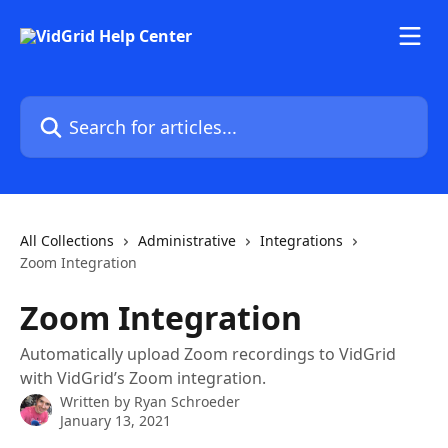
Skip to main content
Search for articles...
All Collections
Administrative
Integrations
Zoom Integration
Zoom Integration
Automatically upload Zoom recordings to VidGrid
with VidGrid’s Zoom integration.
Written by
Ryan Schroeder
January 13, 2021