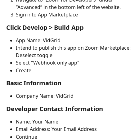
“Advanced” in the bottom left of the website.
Sign into App Marketplace
Click Develop > Build App
App Name: VidGrid
Intend to publish this app on Zoom Marketplace: 
Deselect toggle
Select "Webhook only app"
Create
Basic Information
Company Name: VidGrid
Developer Contact Information
Name: Your Name
Email Address: Your Email Address
Continue