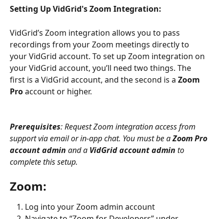
Setting Up VidGrid's Zoom Integration:
VidGrid’s Zoom integration allows you to pass 
recordings from your Zoom meetings directly to 
your VidGrid account. To set up Zoom integration on 
your VidGrid account, you’ll need two things. The 
first is a VidGrid account, and the second is a 
Zoom 
Pro 
account or higher.
Prerequisites
: Request Zoom integration access from 
support via email or in-app chat. You must be a 
Zoom Pro 
account admin
 and a 
VidGrid account admin
 to 
complete this setup.
Zoom:
Log into your Zoom admin account
Navigate to “Zoom for Developers” under 