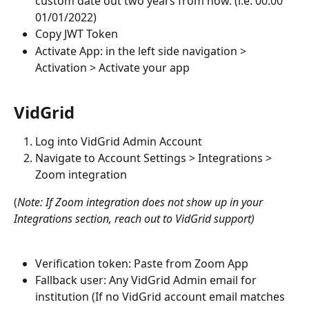
custom date out two years from now. (i.e. 00:00 
01/01/2022)
Copy JWT Token 
Activate App: in the left side navigation > 
Activation > Activate your app
VidGrid
Log into VidGrid Admin Account
Navigate to Account Settings > Integrations > 
Zoom integration
(
Note: If Zoom integration does not show up in your 
Integrations section, reach out to VidGrid support)
Verification token: Paste from Zoom App 
Fallback user: Any VidGrid Admin email for 
institution (If no VidGrid account email matches 