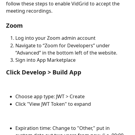
follow these steps to enable VidGrid to accept the 
meeting recordings.
Zoom
Log into your Zoom admin account
Navigate to “Zoom for Developers” under 
“Advanced” in the bottom left of the website.
Sign into App Marketplace
Click Develop > Build App
Choose app type: JWT > Create
Click "View JWT Token" to expand
Expiration time: Change to "Other," put in 