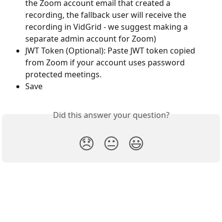
the Zoom account email that created a 
recording, the fallback user will receive the 
recording in VidGrid - we suggest making a 
separate admin account for Zoom)
JWT Token (Optional): Paste JWT token copied 
from Zoom if your account uses password 
protected meetings.
Save
Did this answer your question?
😞
😐
😃