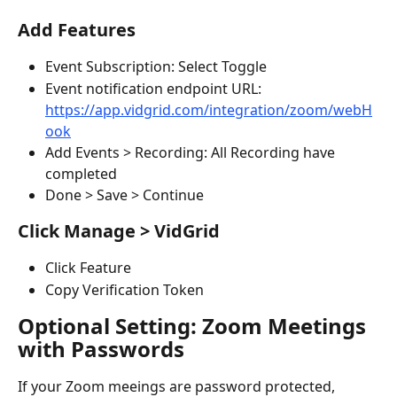
Add Features
Event Subscription: Select Toggle
Event notification endpoint URL: 
https://app.vidgrid.com/integration/zoom/webH
ook
Add Events > Recording: All Recording have 
completed
Done > Save > Continue
Click Manage > VidGrid
Click Feature
Copy Verification Token
Optional Setting: Zoom Meetings 
with Passwords
If your Zoom meeings are password protected, 