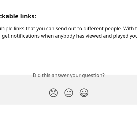
ckable links:
tiple links that you can send out to different people. With t
ll get notifications when anybody has viewed and played you
Did this answer your question?
😞
😐
😃