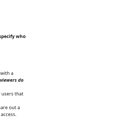
specify who 
with a 
 viewers do 
 users that 
are out a 
 access.