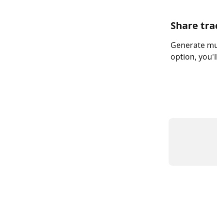
Share tra
Generate mul
option, you'