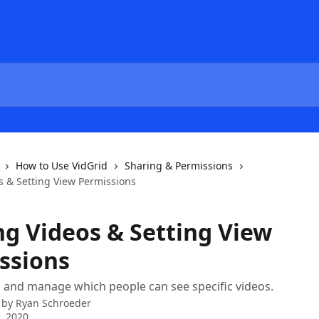
How to Use VidGrid
Sharing & Permissions
s & Setting View Permissions
ng Videos & Setting View
ssions
 and manage which people can see specific videos.
 by
Ryan Schroeder
3, 2020