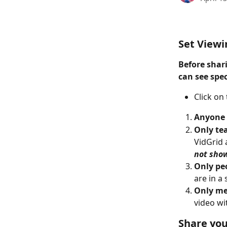
Set Viewi
Before shar
can see spec
Click on
Anyone 
Only te
VidGrid 
not show
Only peo
are in a
Only me
video wi
Share you