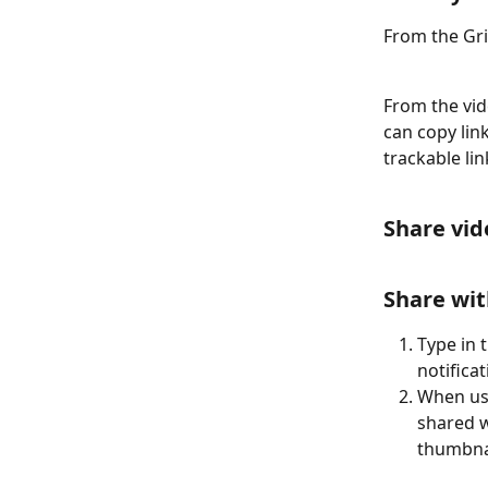
From the Gri
From the vid
can copy lin
trackable lin
Share vid
Share wit
Type in 
notifica
When use
shared w
thumbnai