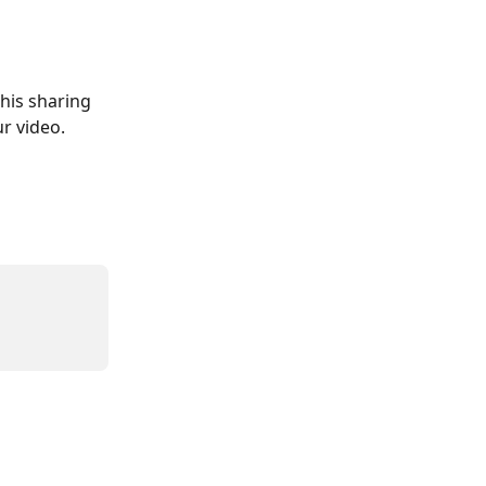
his sharing 
r video. 