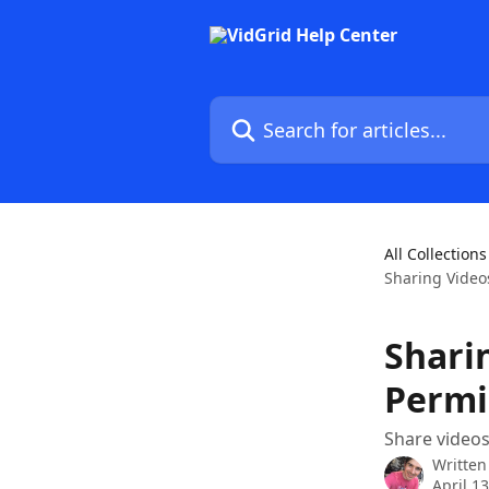
Skip to main content
Search for articles...
All Collections
Sharing Video
Shari
Permi
Share videos
Written
April 1