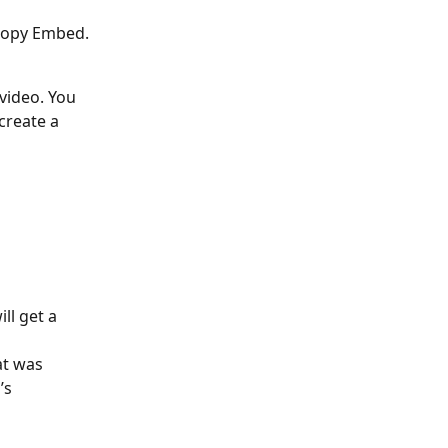
 Copy Embed. 
video. You 
create a 
ll get a 
at was 
’s 