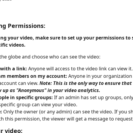
ng Permissions:
ing your video, make sure to set up your permissions to 
ific videos. 
 the globe and choose who can see the video: 
with a link:
 Anyone will access to the video link can view it.
am members on my account: 
Anyone in your organization 
account can view. 
Note: This is the only way to ensure that
 up as "Anonymous" in your video analytics.
ple in specific groups: 
If an admin has set up groups, only
 specific group can view your video.
: 
Only the owner (or any admin) can see the video. If you sh
th this permission, the viewer will get a message to request
r video: