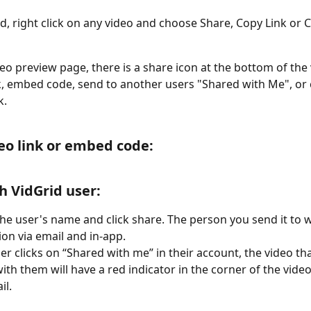
d, right click on any video and choose Share, Copy Link or
eo preview page, there is a share icon at the bottom of the 
k, embed code, send to another users "Shared with Me", or 
k.
eo link or embed code:
h VidGrid user:
the user's name and click share. The person you send it to wi
tion via email and in-app.
r clicks on “Shared with me” in their account, the video th
ith them will have a red indicator in the corner of the video
l. 