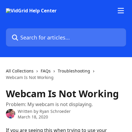
Skip to main content
Search for articles...
All Collections
FAQs
Troubleshooting
Webcam Is Not Working
Webcam Is Not Working
Problem: My webcam is not displaying.
Written by
Ryan Schroeder
March 18, 2020
If you are seeing this when trying to use your 