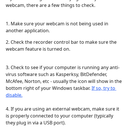
webcam, there are a few things to check.
1. Make sure your webcam is not being used in 
another application.
2. Check the recorder control bar to make sure the 
webcam feature is turned on.
3. Check to see if your computer is running any anti-
virus software such as Kasperksy, BitDefender, 
McAfee, Norton, etc - usually the icon will show in the 
bottom right of your Windows taskbar. 
If so, try to 
disable.
​ 
4. If you are using an external webcam, make sure it 
is properly connected to your computer (typically 
they plug in via a USB port).