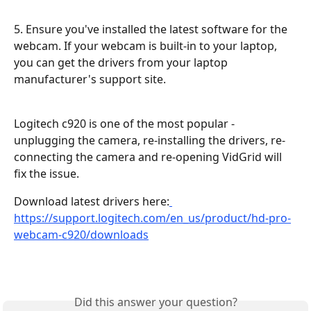
5. Ensure you've installed the latest software for the 
webcam. If your webcam is built-in to your laptop, 
you can get the drivers from your laptop 
manufacturer's support site.
Logitech c920 is one of the most popular - 
unplugging the camera, re-installing the drivers, re-
connecting the camera and re-opening VidGrid will 
fix the issue.
Download latest drivers here:
https://support.logitech.com/en_us/product/hd-pro-
webcam-c920/downloads
Did this answer your question?